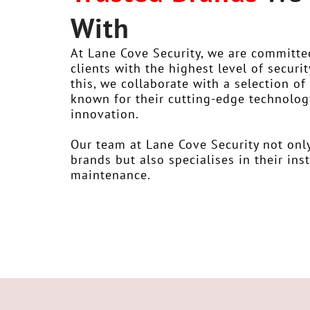
With
At Lane Cove Security, we are committe
clients with the highest level of securit
this, we collaborate with a selection o
known for their cutting-edge technology,
innovation.
Our team at Lane Cove Security not onl
brands but also specialises in their ins
maintenance.