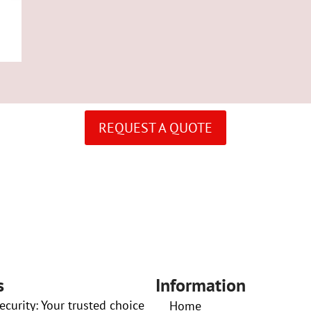
REQUEST A QUOTE
s
Information
curity: Your trusted choice
Home