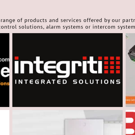
range of products and services offered by our part
control solutions, alarm systems or intercom syste