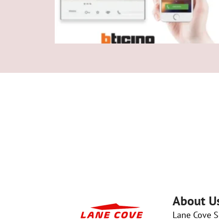
About U
Lane Cove Se