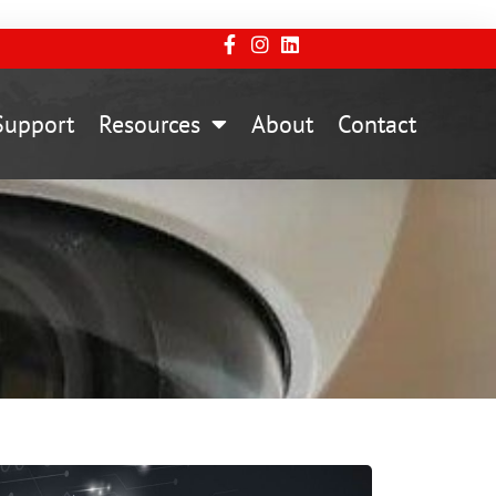
Support
Resources
About
Contact