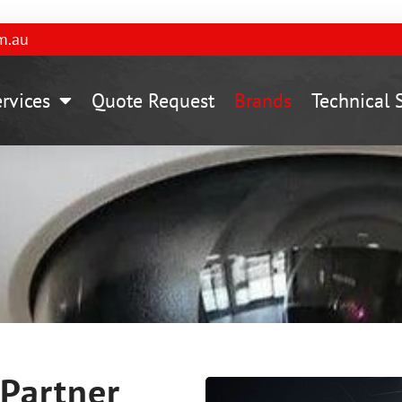
m.au
rvices
Quote Request
Brands​
Technical 
Partner