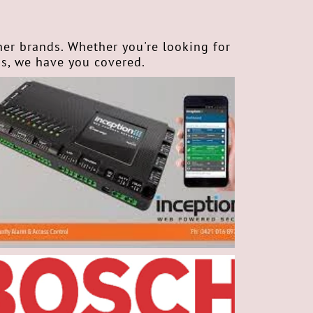
ner brands. Whether you're looking for
ms, we have you covered.