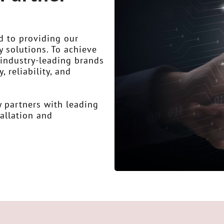
d to providing our
y solutions. To achieve
f industry-leading brands
 reliability, and
y partners with leading
tallation and