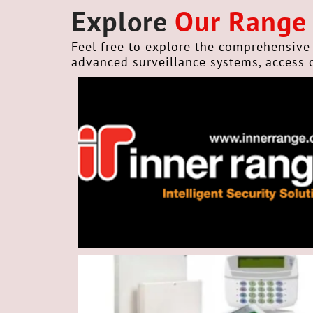
Explore
Our Range
Feel free to explore the comprehensive 
advanced surveillance systems, access 