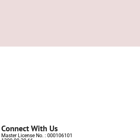
Connect With Us
Master License No. : 000106101