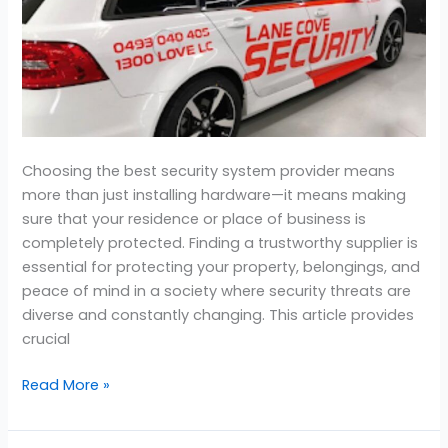
Company
For
Home?
Choosing the best security system provider means
more than just installing hardware—it means making
sure that your residence or place of business is
completely protected. Finding a trustworthy supplier is
essential for protecting your property, belongings, and
peace of mind in a society where security threats are
diverse and constantly changing. This article provides
crucial
Read More »