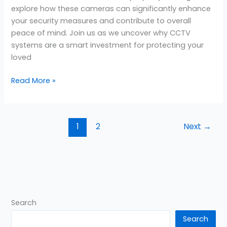
explore how these cameras can significantly enhance
your security measures and contribute to overall
peace of mind. Join us as we uncover why CCTV
systems are a smart investment for protecting your
loved
Read More »
1
2
Next
→
Search
Search