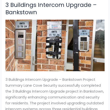
3 Buildings Intercom Upgrade –
3
Buildings
Bankstown
Intercom
Upgrade
–
Bankstown
3 Buildings Intercom Upgrade – Bankstown Project
Summary Lane Cove Security successfully completed
the 3 Buildings Intercom Upgrade project in Bankstown,
significantly enhancing communication and security
for residents. The project involved upgrading outdated
intercom systems across three residential buildings