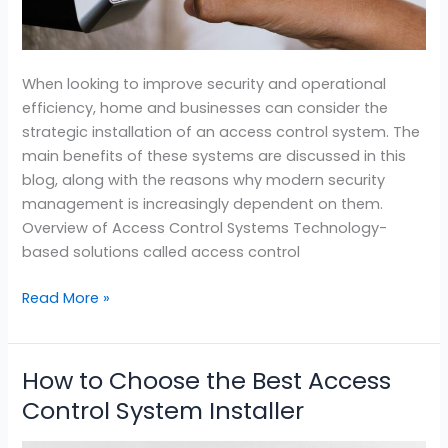
When looking to improve security and operational
efficiency, home and businesses can consider the
strategic installation of an access control system. The
main benefits of these systems are discussed in this
blog, along with the reasons why modern security
management is increasingly dependent on them.
Overview of Access Control Systems Technology-
based solutions called access control
Read More »
How to Choose the Best Access
How
to
Control System Installer
Choose