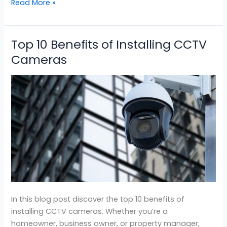
Read More »
Top 10 Benefits of Installing CCTV
Top
10
Cameras
Benefits
of
Installing
CCTV
Cameras
In this blog post discover the top 10 benefits of
installing CCTV cameras. Whether you’re a
homeowner, business owner, or property manager,