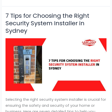
7 Tips for Choosing the Right
7
Tips
Security System Installer in
for
Sydney
Choosing
the
Right
Security
System
Installer
in
Sydney
Selecting the right security system installer is crucial for
ensuring the safety and security of your home or
business. Here are seven detailed tips to help you