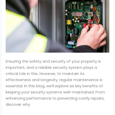
Security
System
Maintenance
Ensuring the safety and security of your property is
important, and a reliable security system plays a
critical role in this. However, to maintain its
effectiveness and longevity, regular maintenance is
essential. In this blog, we’ll explore six key benefits of
keeping your security systems well-maintained. From
enhancing performance to preventing costly repairs,
discover why