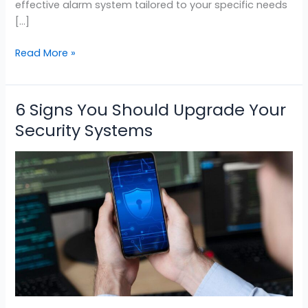
effective alarm system tailored to your specific needs
[…]
Read More »
6 Signs You Should Upgrade Your
6
Signs
Security Systems
You
Should
Upgrade
Your
Security
Systems