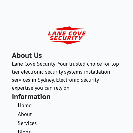
About Us
Lane Cove Security: Your trusted choice for top-
tier electronic security systems installation
services in Sydney. Electronic Security
expertise you can rely on.
Information
Home
About
Services
Blogs