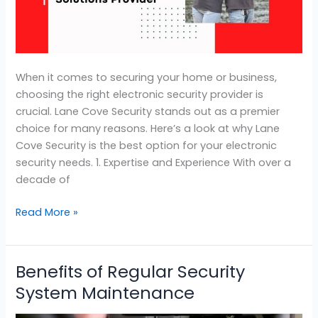
Electronic
Security
Solutions
When it comes to securing your home or business,
choosing the right electronic security provider is
crucial. Lane Cove Security stands out as a premier
choice for many reasons. Here’s a look at why Lane
Cove Security is the best option for your electronic
security needs. 1. Expertise and Experience With over a
decade of
Read More »
Benefits of Regular Security
Benefits
of
System Maintenance
Regular