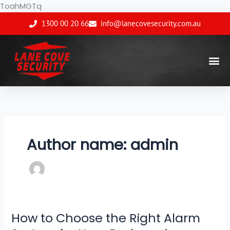
Skip
ToahMGTq
to
1300 00 20 66
info@lanecovesecurity.com.au
content
Author name: admin
How to Choose the Right Alarm
How
to