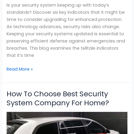
Is your security system keeping up with today’s
standards? Discover six key indicators that it might be
time to consider upgrading for enhanced protection.
As technology advances, security risks also change.
Keeping your security systems updated is essential to
preserving efficient defense against emergencies and
breaches. This blog examines the telltale indicators
that it’s time
Read More »
How To Choose Best Security
How
To
System Company For Home?
Choose
Best
Security
System