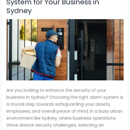
System for Your Business in
Choose
Sydney
the
Right
Alarm
System
for
Your
Business
in
Sydney
Are you looking to enhance the security of your
business in Sydney? Choosing the right alarm system is
a crucial step towards safeguarding your assets,
employees, and overall peace of mind. In a busy urban
environment like Sydney, where business operations
thrive diverse security challenges, selecting an