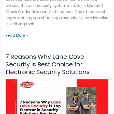
choose the best security system installer in Sydney: 1.
Check Credentials and Certifications One of the most
important steps in choosing a security system installer
is verifying their
Read More »
7 Reasons Why Lane Cove
7
Reasons
Security Is Best Choice for
Why
Electronic Security Solutions
Lane
Cove
Security
Is
Best
Choice
for