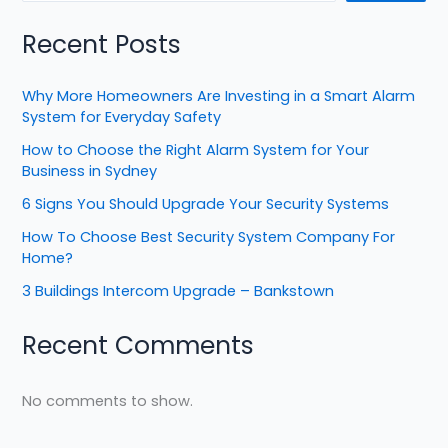
Recent Posts
Why More Homeowners Are Investing in a Smart Alarm
System for Everyday Safety
How to Choose the Right Alarm System for Your
Business in Sydney
6 Signs You Should Upgrade Your Security Systems
How To Choose Best Security System Company For
Home?
3 Buildings Intercom Upgrade – Bankstown
Recent Comments
No comments to show.