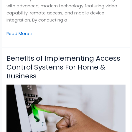
with advanced, modern technology featuring video
capability, remote access, and mobile device
integration. By conducting a
Read More »
Benefits of Implementing Access
Benefits
of
Control Systems For Home &
Implementing
Business
Access
Control
Systems
For
Home
&
Business