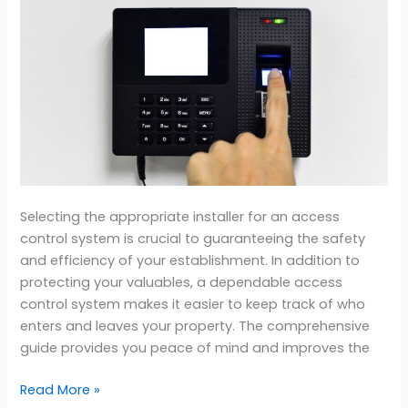
the
Best
Access
Control
System
Installer
Selecting the appropriate installer for an access
control system is crucial to guaranteeing the safety
and efficiency of your establishment. In addition to
protecting your valuables, a dependable access
control system makes it easier to keep track of who
enters and leaves your property. The comprehensive
guide provides you peace of mind and improves the
Read More »